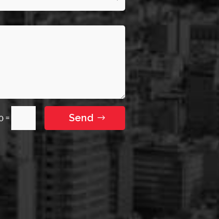
Send
=
10