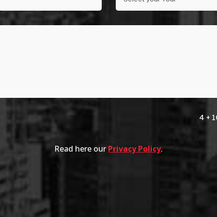
4 + 
Read here our
Privacy Policy
.