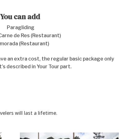
You can add
Paragliding
Carne de Res (Restaurant)
amorada (Restaurant)
e an extra cost, the regular basic package only
t’s described in Your Tour part.
ers will last a lifetime.