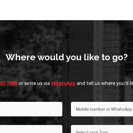
Where would you like to go?
287 7886
or write us via
WhatsApp
and tell us where you’d l