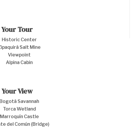
Your Tour
Historic Center
Zipaquirá Salt Mine
Viewpoint
Alpina Cabin
Your View
Bogotá Savannah
Torca Wetland
Marroquín Castle
te del Común (Bridge)