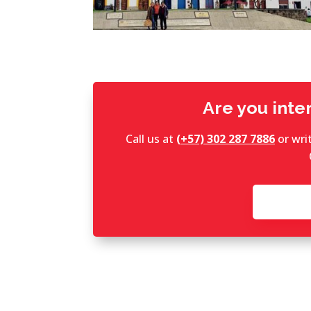
Are you inter
Call us at
(+57) 302 287 7886
or wri
C