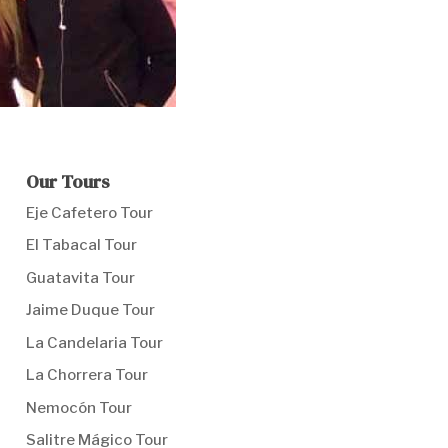
Our Tours
Eje Cafetero Tour
El Tabacal Tour
Guatavita Tour
Jaime Duque Tour
La Candelaria Tour
La Chorrera Tour
Nemocón Tour
Salitre Mágico Tour