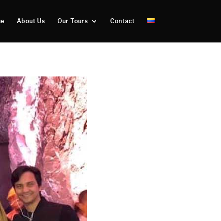
e
About Us
Our Tours
Contact