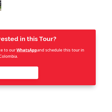
ested in this Tour?
te to our
WhatsApp
and schedule this tour in
Colombia.
ontact now!