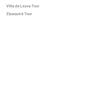
Villa de Leyva Tour
Zipaquirá Tour