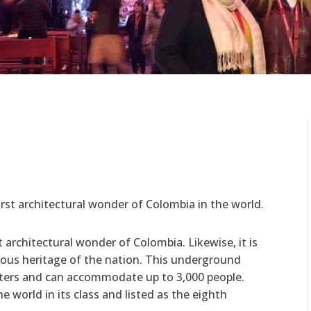
r
first architectural wonder of Colombia in the world.
t architectural wonder of Colombia. Likewise, it is
igious heritage of the nation. This underground
eters and can accommodate up to 3,000 people.
he world in its class and listed as the eighth