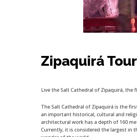
Zipaquirá Tou
Live the Salt Cathedral of Zipaquirá, the 
The Salt Cathedral of Zipaquirá is the firs
an important historical, cultural and rel
architectural work has a depth of 160 m
Currently, it is considered the largest in t