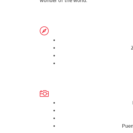
wonder of the world.


Puen