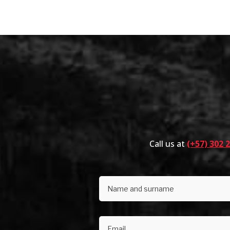
Call us at
(+57) 302 