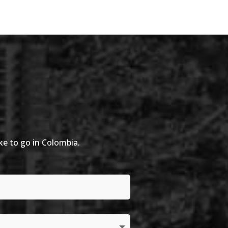
ike to go in Colombia.