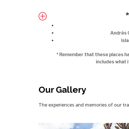
*
P
Andrés 
Isl
* Remember that these places hav
includes what i
Our Gallery
The experiences and memories of our travel