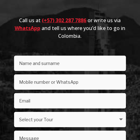
Call us at
(+57) 302 287 7886
or write us via
WhatsApp
and tell us where you’d like to go in
Colombia.