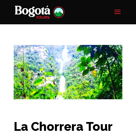
La Chorrera Tour