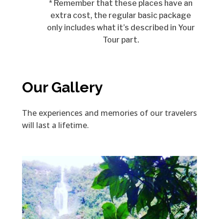
* Remember that these places have an
extra cost, the regular basic package
only includes what it’s described in Your
Tour part.
Our Gallery
The experiences and memories of our travelers
will last a lifetime.