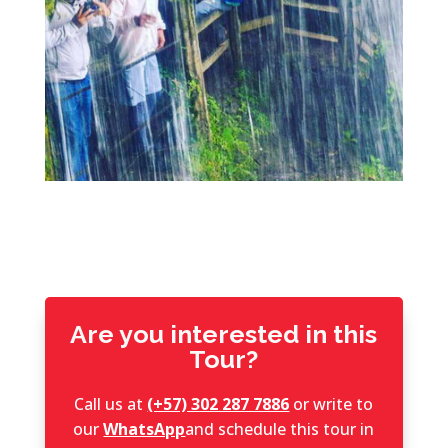
Are you interested in this
Tour?
Call us at
(+57) 302 287 7886
or write to
our
WhatsApp
and schedule this tour in