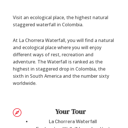
Visit an ecological place, the highest natural
staggered waterfall in Colombia.
At La Chorrera Waterfall, you will find a natural
and ecological place where you will enjoy
different ways of rest, recreation and
adventure. The Waterfall is ranked as the
highest in staggered drop in Colombia, the
sixth in South America and the number sixty
worldwide.
Your Tour

La Chorrera Waterfall